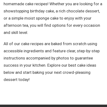
homemade cake recipes! Whether you are looking for a
showstopping birthday cake, a rich chocolate dessert,
or a simple moist sponge cake to enjoy with your
afternoon tea, you will find options for every occasion
and skill level.
All of our cake recipes are baked from scratch using
accessible ingredients and feature clear, step-by-step
instructions accompanied by photos to guarantee
success in your kitchen. Explore our best cake ideas
below and start baking your next crowd-pleasing
dessert today!