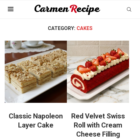
Home
»
Baking
»
Cakes
CATEGORY:
CAKES
Classic Napoleon
Red Velvet Swiss
Layer Cake
Roll with Cream
Cheese Filling