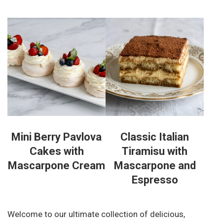
Mini Berry Pavlova
Classic Italian
Cakes with
Tiramisu with
Mascarpone Cream
Mascarpone and
Espresso
Welcome to our ultimate collection of delicious,