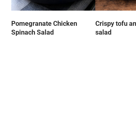
Pomegranate Chicken
Crispy tofu a
Spinach Salad
salad