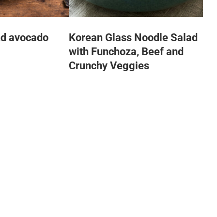
nd avocado
Korean Glass Noodle Salad
with Funchoza, Beef and
Crunchy Veggies