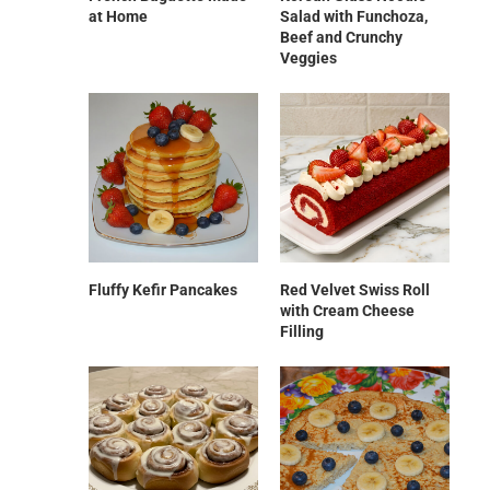
at Home
Salad with Funchoza,
Beef and Crunchy
Veggies
Fluffy Kefir Pancakes
Red Velvet Swiss Roll
with Cream Cheese
Filling