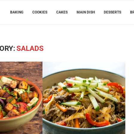
BAKING
COOKIES
CAKES
MAIN DISH
DESSERTS
B
ORY:
SALADS