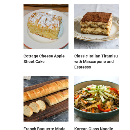
Cottage Cheese Apple
Classic Italian Tiramisu
Sheet Cake
with Mascarpone and
Espresso
French Baguette Made
Korean Glass Noodle