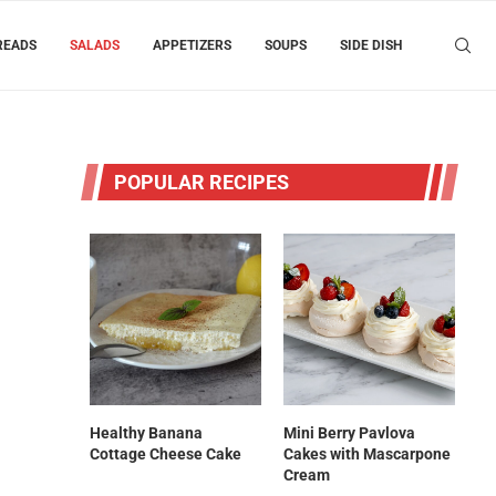
READS
SALADS
APPETIZERS
SOUPS
SIDE DISH
POPULAR RECIPES
Healthy Banana
Mini Berry Pavlova
Cottage Cheese Cake
Cakes with Mascarpone
Cream