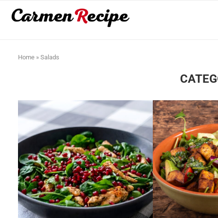
Home
»
Salads
CATEG