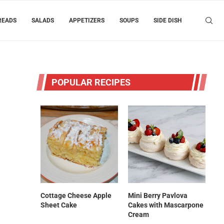
READS
SALADS
APPETIZERS
SOUPS
SIDE DISH
POPULAR RECIPES
Cottage Cheese Apple
Mini Berry Pavlova
Sheet Cake
Cakes with Mascarpone
Cream