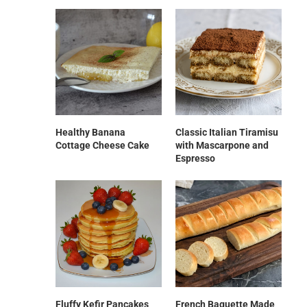
Healthy Banana
Classic Italian Tiramisu
Cottage Cheese Cake
with Mascarpone and
Espresso
Fluffy Kefir Pancakes
French Baguette Made