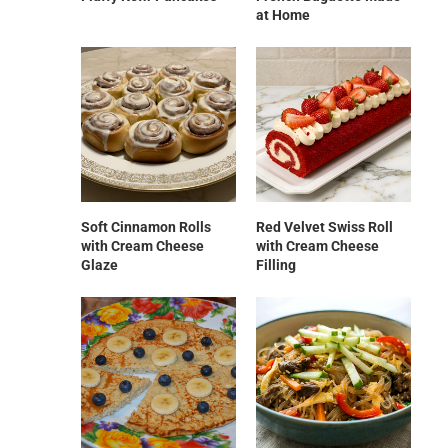
at Home
Soft Cinnamon Rolls
Red Velvet Swiss Roll
with Cream Cheese
with Cream Cheese
Glaze
Filling