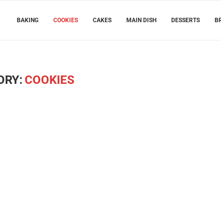
BAKING
COOKIES
CAKES
MAIN DISH
DESSERTS
B
ORY:
COOKIES