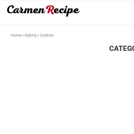
Home
»
Baking
»
Cookies
CATEG