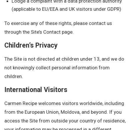
Lodge a complaint with a data protection authority
(applicable to EU/EEA and UK visitors under GDPR)
To exercise any of these rights, please contact us
through the Site’s Contact page.
Children’s Privacy
The Site is not directed at children under 13, and we do
not knowingly collect personal information from
children.
International Visitors
Carmen Recipe welcomes visitors worldwide, including
from the European Union, Moldova, and beyond. If you
access the Site from outside your country of residence,
your information may be processed in a different