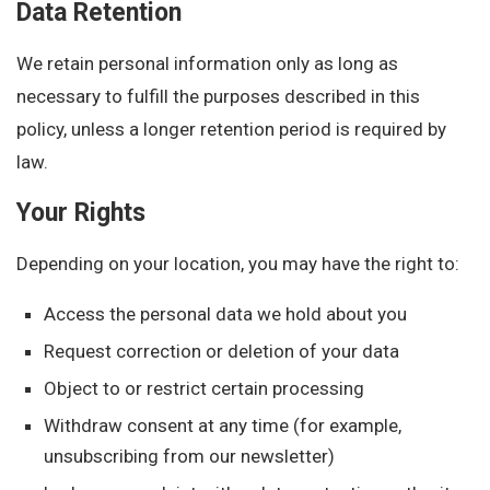
Data Retention
We retain personal information only as long as
necessary to fulfill the purposes described in this
policy, unless a longer retention period is required by
law.
Your Rights
Depending on your location, you may have the right to:
Access the personal data we hold about you
Request correction or deletion of your data
Object to or restrict certain processing
Withdraw consent at any time (for example,
unsubscribing from our newsletter)