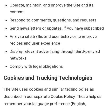
Operate, maintain, and improve the Site and its
content
Respond to comments, questions, and requests
Send newsletters or updates, if you have subscribed
Analyze site traffic and user behavior to improve
recipes and user experience
Display relevant advertising through third-party ad
networks
Comply with legal obligations
Cookies and Tracking Technologies
The Site uses cookies and similar technologies as
described in our separate Cookie Policy. These help us
remember your language preference (English,