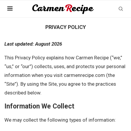
Home
»
Privacy Policy
PRIVACY POLICY
Last updated: August 2026
This Privacy Policy explains how Carmen Recipe (“we,”
“us,” or “our”) collects, uses, and protects your personal
information when you visit carmenrecipe.com (the
“Site”). By using the Site, you agree to the practices
described below.
Information We Collect
We may collect the following types of information: