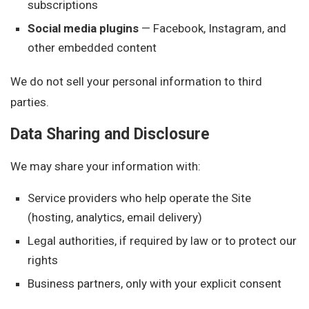
subscriptions
Social media plugins
— Facebook, Instagram, and
other embedded content
We do not sell your personal information to third
parties.
Data Sharing and Disclosure
We may share your information with:
Service providers who help operate the Site
(hosting, analytics, email delivery)
Legal authorities, if required by law or to protect our
rights
Business partners, only with your explicit consent