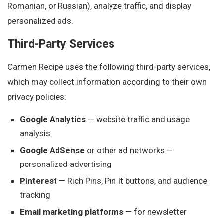
Romanian, or Russian), analyze traffic, and display
personalized ads.
Third-Party Services
Carmen Recipe uses the following third-party services,
which may collect information according to their own
privacy policies:
Google Analytics
— website traffic and usage
analysis
Google AdSense
or other ad networks —
personalized advertising
Pinterest
— Rich Pins, Pin It buttons, and audience
tracking
Email marketing platforms
— for newsletter