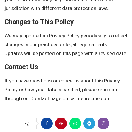
jurisdiction with different data protection laws.
Changes to This Policy
We may update this Privacy Policy periodically to reflect
changes in our practices or legal requirements.
Updates will be posted on this page with a revised date.
Contact Us
If you have questions or concerns about this Privacy
Policy or how your data is handled, please reach out
through our Contact page on carmenrecipe.com.