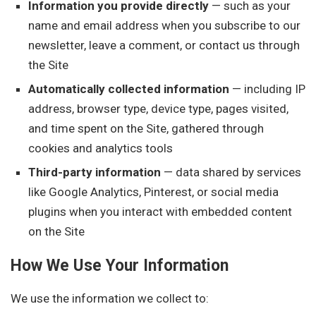
Information you provide directly
— such as your
name and email address when you subscribe to our
newsletter, leave a comment, or contact us through
the Site
Automatically collected information
— including IP
address, browser type, device type, pages visited,
and time spent on the Site, gathered through
cookies and analytics tools
Third-party information
— data shared by services
like Google Analytics, Pinterest, or social media
plugins when you interact with embedded content
on the Site
How We Use Your Information
We use the information we collect to: