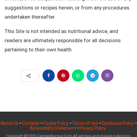
suggestions or recipes herein, or from any procedures
undertaken thereafter.
This Site is not intended as nutritional advice, and
readers are ultimately responsible for all decisions
pertaining to their own health.
About Us
•
Contacts
•
Cookie Policy
•
Terms of Use
•
Disclosure Policy
•
Accessibility Statement
•
Privacy Policy
Copyright ©2026 CarmenRecipe.Com All articles and images belong to