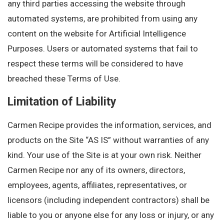
any third parties accessing the website through
automated systems, are prohibited from using any
content on the website for Artificial Intelligence
Purposes. Users or automated systems that fail to
respect these terms will be considered to have
breached these Terms of Use.
Limitation of Liability
Carmen Recipe provides the information, services, and
products on the Site “AS IS” without warranties of any
kind. Your use of the Site is at your own risk. Neither
Carmen Recipe nor any of its owners, directors,
employees, agents, affiliates, representatives, or
licensors (including independent contractors) shall be
liable to you or anyone else for any loss or injury, or any