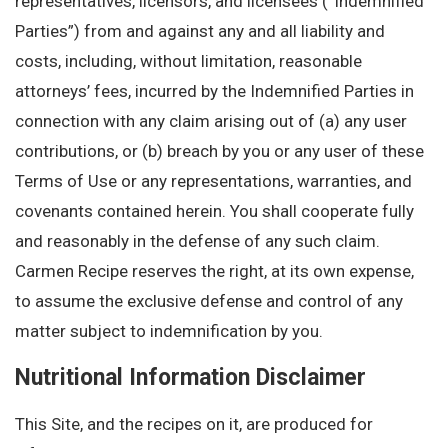
representatives, licensors, and licensees (“Indemnified
Parties”) from and against any and all liability and
costs, including, without limitation, reasonable
attorneys’ fees, incurred by the Indemnified Parties in
connection with any claim arising out of (a) any user
contributions, or (b) breach by you or any user of these
Terms of Use or any representations, warranties, and
covenants contained herein. You shall cooperate fully
and reasonably in the defense of any such claim.
Carmen Recipe reserves the right, at its own expense,
to assume the exclusive defense and control of any
matter subject to indemnification by you.
Nutritional Information Disclaimer
This Site, and the recipes on it, are produced for