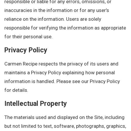
responsible or liable for any errors, omissions, or
inaccuracies in the information or for any user’s
reliance on the information. Users are solely
responsible for verifying the information as appropriate
for their personal use.
Privacy Policy
Carmen Recipe respects the privacy of its users and
maintains a Privacy Policy explaining how personal
information is handled. Please see our Privacy Policy
for details.
Intellectual Property
The materials used and displayed on the Site, including
but not limited to text, software, photographs, graphics,