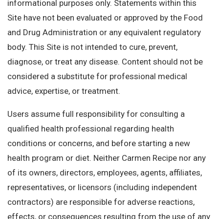
informational purposes only. Statements within this
Site have not been evaluated or approved by the Food
and Drug Administration or any equivalent regulatory
body. This Site is not intended to cure, prevent,
diagnose, or treat any disease. Content should not be
considered a substitute for professional medical
advice, expertise, or treatment.
Users assume full responsibility for consulting a
qualified health professional regarding health
conditions or concerns, and before starting a new
health program or diet. Neither Carmen Recipe nor any
of its owners, directors, employees, agents, affiliates,
representatives, or licensors (including independent
contractors) are responsible for adverse reactions,
effects, or consequences resulting from the use of any