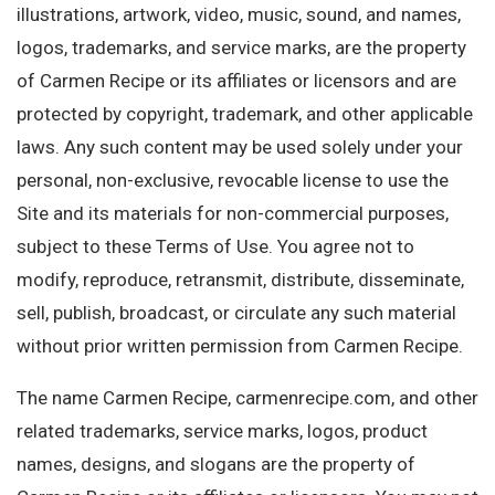
illustrations, artwork, video, music, sound, and names,
logos, trademarks, and service marks, are the property
of Carmen Recipe or its affiliates or licensors and are
protected by copyright, trademark, and other applicable
laws. Any such content may be used solely under your
personal, non-exclusive, revocable license to use the
Site and its materials for non-commercial purposes,
subject to these Terms of Use. You agree not to
modify, reproduce, retransmit, distribute, disseminate,
sell, publish, broadcast, or circulate any such material
without prior written permission from Carmen Recipe.
The name Carmen Recipe, carmenrecipe.com, and other
related trademarks, service marks, logos, product
names, designs, and slogans are the property of