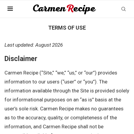
Home
»
Terms of Use
TERMS OF USE
Last updated: August 2026
Disclaimer
Carmen Recipe (“Site,” “we,” “us,” or “our”) provides
information to our users (“user” or “you”). The
information available through the Site is provided solely
for informational purposes on an “as is” basis at the
user’s sole risk. Carmen Recipe makes no guarantees
as to the accuracy, quality, or completeness of the
information, and Carmen Recipe shall not be