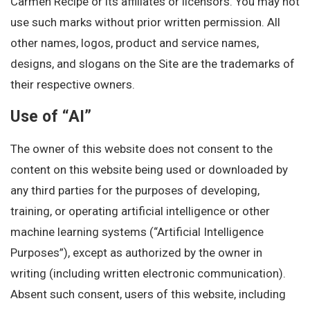
Carmen Recipe or its affiliates or licensors. You may not
use such marks without prior written permission. All
other names, logos, product and service names,
designs, and slogans on the Site are the trademarks of
their respective owners.
Use of “AI”
The owner of this website does not consent to the
content on this website being used or downloaded by
any third parties for the purposes of developing,
training, or operating artificial intelligence or other
machine learning systems (“Artificial Intelligence
Purposes”), except as authorized by the owner in
writing (including written electronic communication).
Absent such consent, users of this website, including