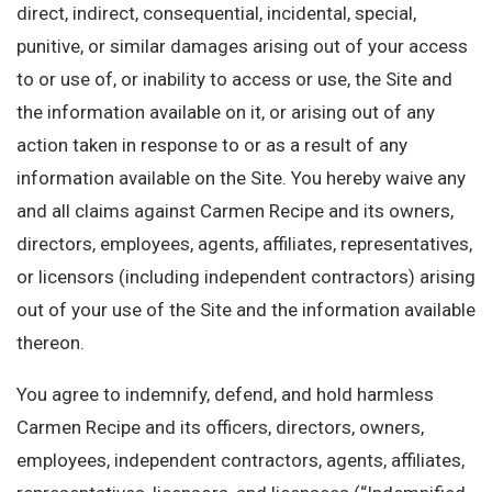
direct, indirect, consequential, incidental, special,
punitive, or similar damages arising out of your access
to or use of, or inability to access or use, the Site and
the information available on it, or arising out of any
action taken in response to or as a result of any
information available on the Site. You hereby waive any
and all claims against Carmen Recipe and its owners,
directors, employees, agents, affiliates, representatives,
or licensors (including independent contractors) arising
out of your use of the Site and the information available
thereon.
You agree to indemnify, defend, and hold harmless
Carmen Recipe and its officers, directors, owners,
employees, independent contractors, agents, affiliates,