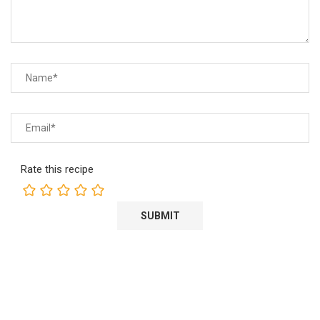
Rate this recipe