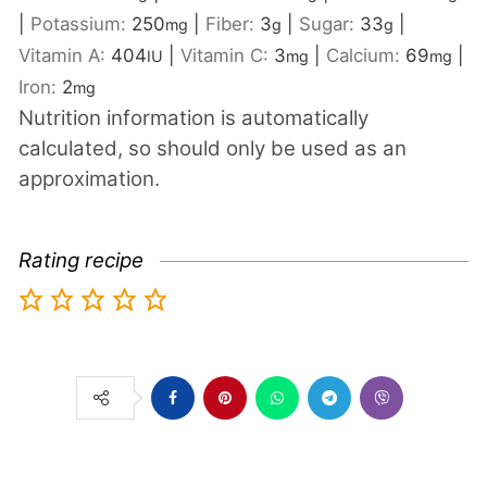
|
Potassium:
250
|
Fiber:
3
|
Sugar:
33
|
mg
g
g
Vitamin A:
404
|
Vitamin C:
3
|
Calcium:
69
|
IU
mg
mg
Iron:
2
mg
Nutrition information is automatically
calculated, so should only be used as an
approximation.
Rating recipe