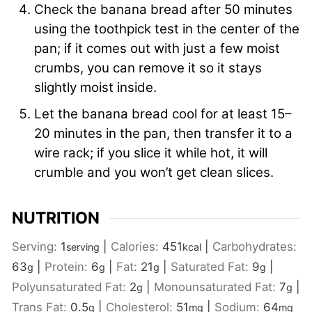
Check the banana bread after 50 minutes
using the toothpick test in the center of the
pan; if it comes out with just a few moist
crumbs, you can remove it so it stays
slightly moist inside.
Let the banana bread cool for at least 15–
20 minutes in the pan, then transfer it to a
wire rack; if you slice it while hot, it will
crumble and you won’t get clean slices.
NUTRITION
Serving:
1
|
Calories:
451
|
Carbohydrates:
serving
kcal
63
|
Protein:
6
|
Fat:
21
|
Saturated Fat:
9
|
g
g
g
g
Polyunsaturated Fat:
2
|
Monounsaturated Fat:
7
|
g
g
Trans Fat:
0.5
|
Cholesterol:
51
|
Sodium:
64
g
mg
mg