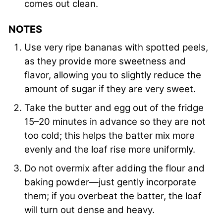
comes out clean.
NOTES
Use very ripe bananas with spotted peels,
as they provide more sweetness and
flavor, allowing you to slightly reduce the
amount of sugar if they are very sweet.
Take the butter and egg out of the fridge
15–20 minutes in advance so they are not
too cold; this helps the batter mix more
evenly and the loaf rise more uniformly.
Do not overmix after adding the flour and
baking powder—just gently incorporate
them; if you overbeat the batter, the loaf
will turn out dense and heavy.