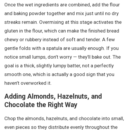
Once the wet ingredients are combined, add the flour
and baking powder together and mix just until no dry
streaks remain. Overmixing at this stage activates the
gluten in the flour, which can make the finished bread
chewy or rubbery instead of soft and tender. A few
gentle folds with a spatula are usually enough. If you
notice small lumps, don’t worry — they’ll bake out. The
goal is a thick, slightly lumpy batter, not a perfectly
smooth one, which is actually a good sign that you
haven’t overworked it.
Adding Almonds, Hazelnuts, and
Chocolate the Right Way
Chop the almonds, hazelnuts, and chocolate into small,
even pieces so they distribute evenly throughout the