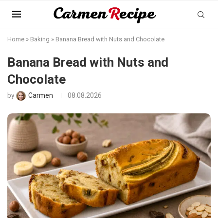
Home
»
Baking
»
Banana Bread with Nuts and Chocolate
Banana Bread with Nuts and
Chocolate
by
Carmen
08.08.2026