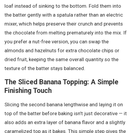
loaf instead of sinking to the bottom. Fold them into
the batter gently with a spatula rather than an electric
mixer, which helps preserve their crunch and prevents
the chocolate from melting prematurely into the mix. If
you prefer a nut-free version, you can swap the
almonds and hazelnuts for extra chocolate chips or
dried fruit, keeping the same overall quantity so the
texture of the batter stays balanced.
The Sliced Banana Topping: A Simple
Finishing Touch
Slicing the second banana lengthwise and laying it on
top of the batter before baking isn’t just decorative — it
also adds an extra layer of banana flavor and a slightly
caramelized top as it bakes. This simple step gives the