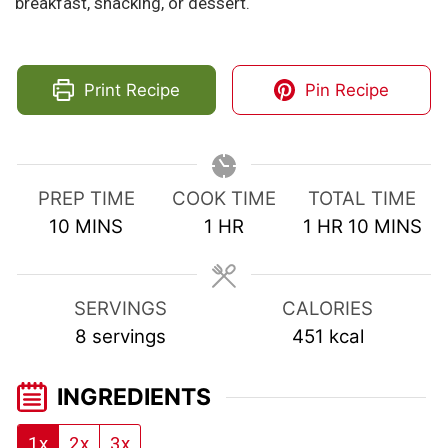
breakfast, snacking, or dessert.
Print Recipe
Pin Recipe
PREP TIME
COOK TIME
TOTAL TIME
MINUTES
HOUR
HOUR
MINUTE
10
MINS
1
HR
1
HR
10
MINS
SERVINGS
CALORIES
8
servings
451
kcal
INGREDIENTS
1x
2x
3x