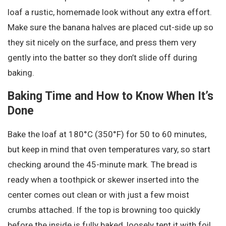
loaf a rustic, homemade look without any extra effort.
Make sure the banana halves are placed cut-side up so
they sit nicely on the surface, and press them very
gently into the batter so they don’t slide off during
baking.
Baking Time and How to Know When It’s
Done
Bake the loaf at 180°C (350°F) for 50 to 60 minutes,
but keep in mind that oven temperatures vary, so start
checking around the 45-minute mark. The bread is
ready when a toothpick or skewer inserted into the
center comes out clean or with just a few moist
crumbs attached. If the top is browning too quickly
before the inside is fully baked, loosely tent it with foil