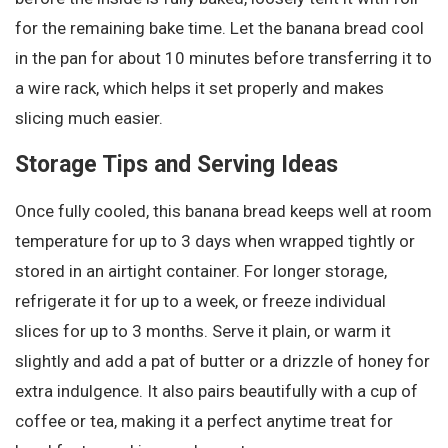
for the remaining bake time. Let the banana bread cool
in the pan for about 10 minutes before transferring it to
a wire rack, which helps it set properly and makes
slicing much easier.
Storage Tips and Serving Ideas
Once fully cooled, this banana bread keeps well at room
temperature for up to 3 days when wrapped tightly or
stored in an airtight container. For longer storage,
refrigerate it for up to a week, or freeze individual
slices for up to 3 months. Serve it plain, or warm it
slightly and add a pat of butter or a drizzle of honey for
extra indulgence. It also pairs beautifully with a cup of
coffee or tea, making it a perfect anytime treat for