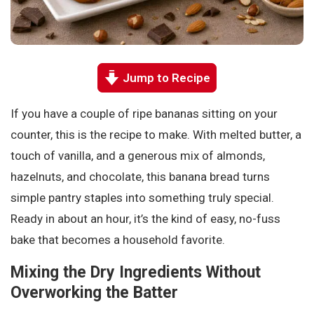
Jump to Recipe
If you have a couple of ripe bananas sitting on your
counter, this is the recipe to make. With melted butter, a
touch of vanilla, and a generous mix of almonds,
hazelnuts, and chocolate, this banana bread turns
simple pantry staples into something truly special.
Ready in about an hour, it’s the kind of easy, no-fuss
bake that becomes a household favorite.
Mixing the Dry Ingredients Without
Overworking the Batter