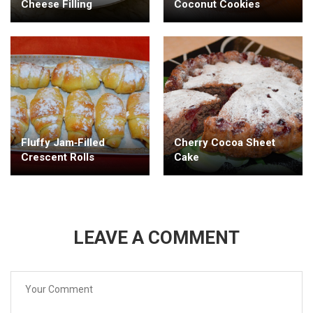
Cheese Filling
Coconut Cookies
Fluffy Jam‑Filled
Cherry Cocoa Sheet
Crescent Rolls
Cake
LEAVE A COMMENT