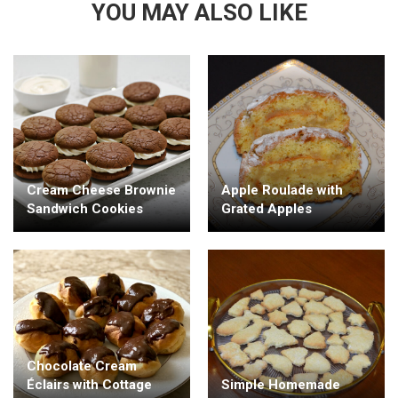
YOU MAY ALSO LIKE
Cream Cheese Brownie
Apple Roulade with
Sandwich Cookies
Grated Apples
Chocolate Cream
Éclairs with Cottage
Simple Homemade