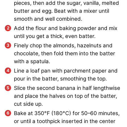
pieces, then add the sugar, vanilla, melted
butter and egg. Beat with a mixer until
smooth and well combined.
Add the flour and baking powder and mix
until you get a thick, even batter.
Finely chop the almonds, hazelnuts and
chocolate, then fold them into the batter
with a spatula.
Line a loaf pan with parchment paper and
pour in the batter, smoothing the top.
Slice the second banana in half lengthwise
and place the halves on top of the batter,
cut side up.
Bake at 350°F (180°C) for 50–60 minutes,
or until a toothpick inserted in the center