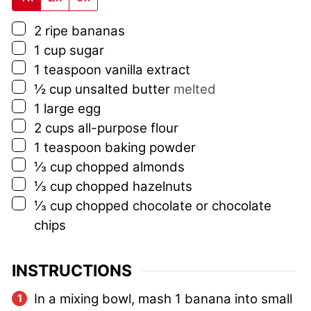
▢
2
ripe bananas
▢
1
cup
sugar
▢
1
teaspoon
vanilla extract
▢
½
cup
unsalted butter
melted
▢
1
large egg
▢
2
cups
all-purpose flour
▢
1
teaspoon
baking powder
▢
⅓
cup
chopped almonds
▢
⅓
cup
chopped hazelnuts
▢
⅓
cup
chopped chocolate or chocolate
chips
INSTRUCTIONS
In a mixing bowl, mash 1 banana into small