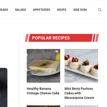
READS
SALADS
APPETIZERS
SOUPS
SIDE DISH
POPULAR RECIPES
Healthy Banana
Mini Berry Pavlova
Cottage Cheese Cake
Cakes with
Mascarpone Cream