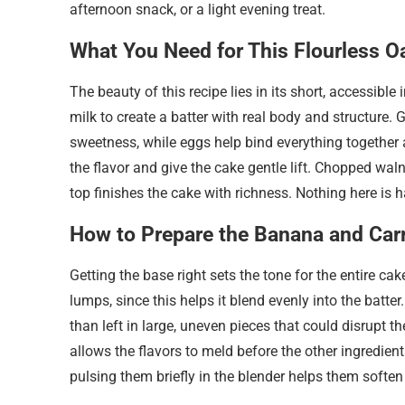
afternoon snack, or a light evening treat.
What You Need for This Flourless O
The beauty of this recipe lies in its short, accessible 
milk to create a batter with real body and structure.
sweetness, while eggs help bind everything together 
the flavor and give the cake gentle lift. Chopped wal
top finishes the cake with richness. Nothing here is ha
How to Prepare the Banana and Car
Getting the base right sets the tone for the entire ca
lumps, since this helps it blend evenly into the batter
than left in large, uneven pieces that could disrupt t
allows the flavors to meld before the other ingredients
pulsing them briefly in the blender helps them soften 