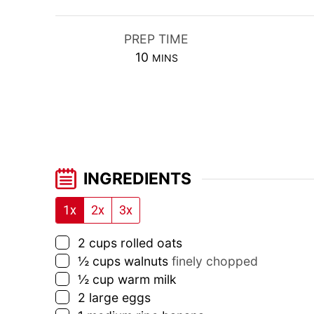
PREP TIME
MINUTES
10
MINS
INGREDIENTS
1x
2x
3x
▢
2
cups
rolled oats
▢
½
cups
walnuts
finely chopped
▢
½
cup
warm milk
▢
2
large eggs