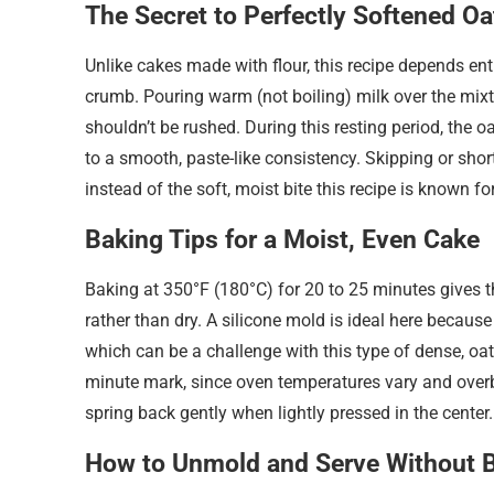
The Secret to Perfectly Softened Oa
Unlike cakes made with flour, this recipe depends enti
crumb. Pouring warm (not boiling) milk over the mixtur
shouldn’t be rushed. During this resting period, the o
to a smooth, paste-like consistency. Skipping or short
instead of the soft, moist bite this recipe is known for
Baking Tips for a Moist, Even Cake
Baking at 350°F (180°C) for 20 to 25 minutes gives t
rather than dry. A silicone mold is ideal here because i
which can be a challenge with this type of dense, oa
minute mark, since oven temperatures vary and overba
spring back gently when lightly pressed in the center.
How to Unmold and Serve Without B