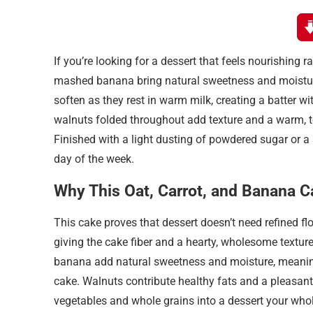
If you’re looking for a dessert that feels nourishing 
mashed banana bring natural sweetness and moisture, 
soften as they rest in warm milk, creating a batter 
walnuts folded throughout add texture and a warm, to
Finished with a light dusting of powdered sugar or a 
day of the week.
Why This Oat, Carrot, and Banana Ca
This cake proves that dessert doesn’t need refined flo
giving the cake fiber and a hearty, wholesome texture 
banana add natural sweetness and moisture, meaning 
cake. Walnuts contribute healthy fats and a pleasant
vegetables and whole grains into a dessert your whole