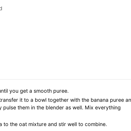
d
until you get a smooth puree.
 transfer it to a bowl together with the banana puree a
fly pulse them in the blender as well. Mix everything
 to the oat mixture and stir well to combine.