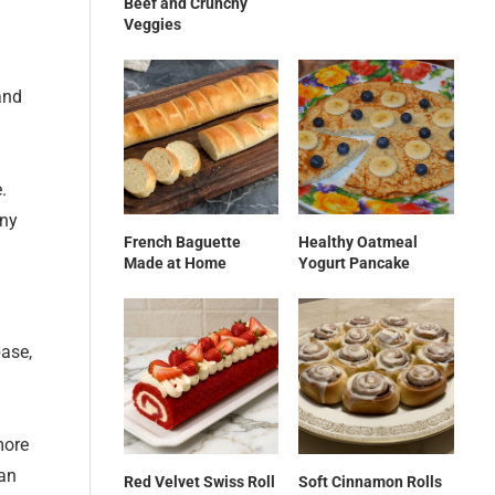
Beef and Crunchy
Veggies
and
.
any
French Baguette
Healthy Oatmeal
Made at Home
Yogurt Pancake
base,
more
 an
Red Velvet Swiss Roll
Soft Cinnamon Rolls