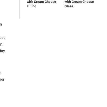
with Cream Cheese
with Cream Cheese
Filling
Glaze
rm
out
on
day.
e
her