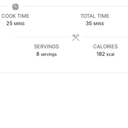
COOK TIME
TOTAL TIME
MINUTES
MINUTES
25
35
MINS
MINS
SERVINGS
CALORIES
8
182
servings
kcal