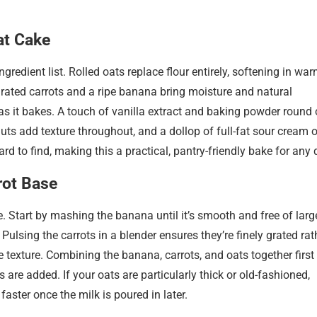
at Cake
ingredient list. Rolled oats replace flour entirely, softening in wa
 Grated carrots and a ripe banana bring moisture and natural
as it bakes. A touch of vanilla extract and baking powder round 
nuts add texture throughout, and a dollop of full-fat sour cream 
rd to find, making this a practical, pantry-friendly bake for any 
rot Base
ke. Start by mashing the banana until it’s smooth and free of larg
. Pulsing the carrots in a blender ensures they’re finely grated rat
he texture. Combining the banana, carrots, and oats together first
 are added. If your oats are particularly thick or old-fashioned,
faster once the milk is poured in later.