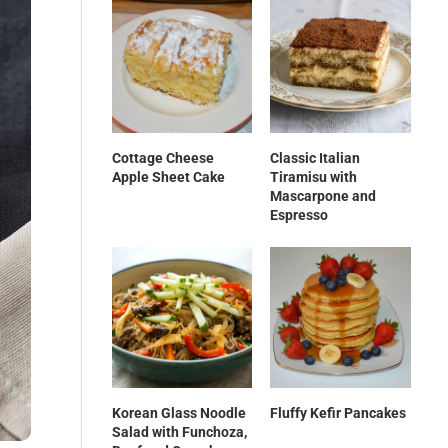
Cottage Cheese
Classic Italian
Apple Sheet Cake
Tiramisu with
Mascarpone and
Espresso
Korean Glass Noodle
Fluffy Kefir Pancakes
Salad with Funchoza,