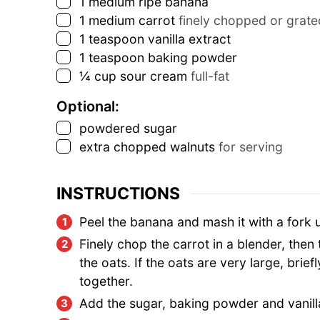
▢
1
medium ripe banana
▢
1
medium carrot
finely chopped or grate
▢
1
teaspoon
vanilla extract
▢
1
teaspoon
baking powder
▢
¼
cup
sour cream
full-fat
Optional:
▢
powdered sugar
▢
extra chopped walnuts
for serving
INSTRUCTIONS
Peel the banana and mash it with a fork 
Finely chop the carrot in a blender, then
the oats. If the oats are very large, brie
together.
Add the sugar, baking powder and vanilla