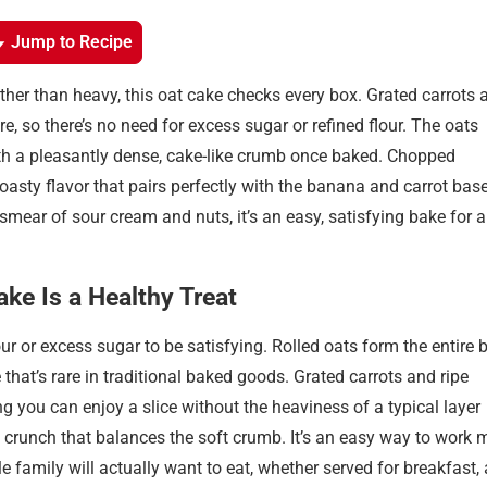
Jump to Recipe
rather than heavy, this oat cake checks every box. Grated carrots 
so there’s no need for excess sugar or refined flour. The oats
with a pleasantly dense, cake-like crumb once baked. Chopped
asty flavor that pairs perfectly with the banana and carrot base
smear of sour cream and nuts, it’s an easy, satisfying bake for 
ke Is a Healthy Treat
ur or excess sugar to be satisfying. Rolled oats form the entire 
that’s rare in traditional baked goods. Grated carrots and ripe
you can enjoy a slice without the heaviness of a typical layer
 crunch that balances the soft crumb. It’s an easy way to work 
 family will actually want to eat, whether served for breakfast,