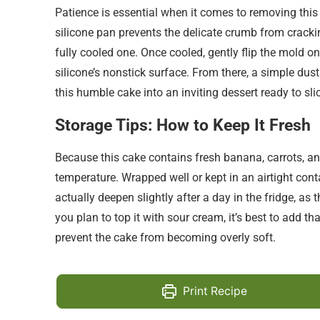
Patience is essential when it comes to removing this 
silicone pan prevents the delicate crumb from cracki
fully cooled one. Once cooled, gently flip the mold on
silicone’s nonstick surface. From there, a simple du
this humble cake into an inviting dessert ready to sli
Storage Tips: How to Keep It Fresh
Because this cake contains fresh banana, carrots, and 
temperature. Wrapped well or kept in an airtight conta
actually deepen slightly after a day in the fridge, as
you plan to top it with sour cream, it’s best to add t
prevent the cake from becoming overly soft.
Print Recipe