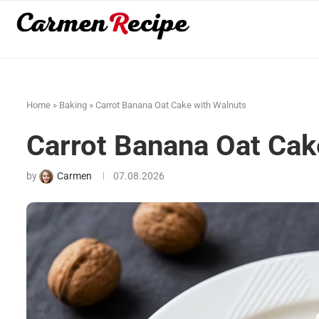
Home
»
Baking
»
Carrot Banana Oat Cake with Walnuts
Carrot Banana Oat Cak
by
Carmen
07.08.2026