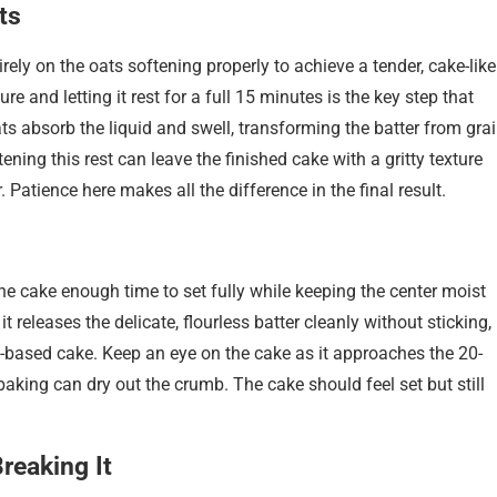
ts
rely on the oats softening properly to achieve a tender, cake-like
e and letting it rest for a full 15 minutes is the key step that
ats absorb the liquid and swell, transforming the batter from gra
ening this rest can leave the finished cake with a gritty texture
. Patience here makes all the difference in the final result.
he cake enough time to set fully while keeping the center moist
t releases the delicate, flourless batter cleanly without sticking,
t-based cake. Keep an eye on the cake as it approaches the 20-
king can dry out the crumb. The cake should feel set but still
reaking It