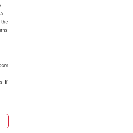
e
 a
 the
urns
 room
. If