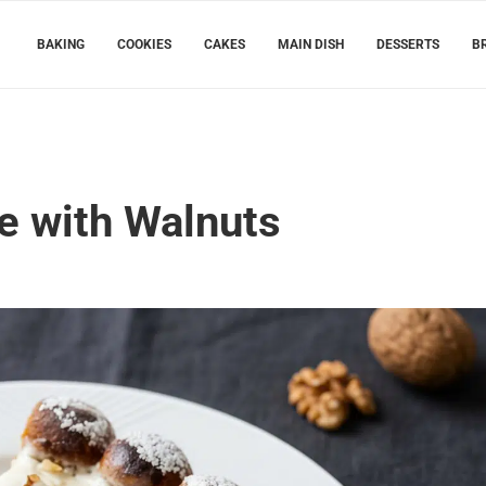
BAKING
COOKIES
CAKES
MAIN DISH
DESSERTS
B
e with Walnuts