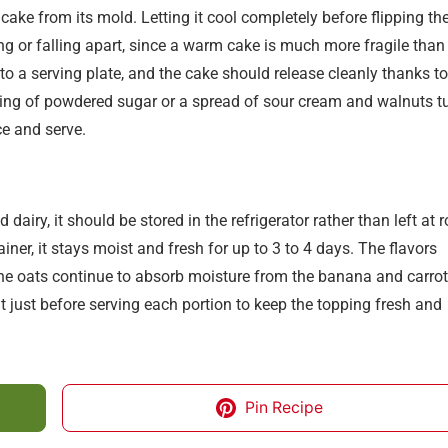
cake from its mold. Letting it cool completely before flipping th
ng or falling apart, since a warm cake is much more fragile than
to a serving plate, and the cake should release cleanly thanks to
sting of powdered sugar or a spread of sour cream and walnuts t
ce and serve.
dairy, it should be stored in the refrigerator rather than left at
iner, it stays moist and fresh for up to 3 to 4 days. The flavors
 the oats continue to absorb moisture from the banana and carrots
hat just before serving each portion to keep the topping fresh and
Pin Recipe